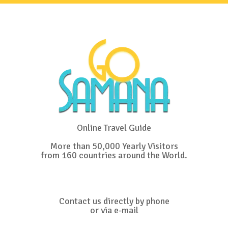
Online Travel Guide
More than 50,000 Yearly Visitors
from 160 countries around the World.
Contact us directly by phone
or via e-mail