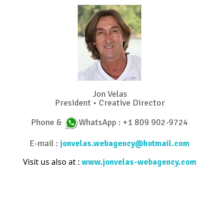
Jon Velas
President • Creative Director
Phone &
WhatsApp : +1 809 902-9724
E-mail :
jonvelas.webagency@hotmail.com
Visit us also at :
www.jonvelas-webagency.com