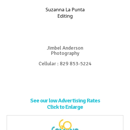
Suzanna La Punta
Editing
Jimbel Anderson
Photography
Cellular : 829 853-5224
See our low Advertising Rates
Click to Enlarge